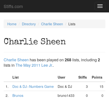
Stiffs.com
Toggl
navig
Home
Directory
Charlie Sheen
Lists
Charlie Sheen
Charlie Sheen
has been played on
268
lists, including
2
lists in
The May 2011 Lee Jr.
.
List
User
Stiffs
Points
1.
Doc & DJ--Numbers Game
Doc & DJ
3
15
2.
Brunos
bruno1433
0
0