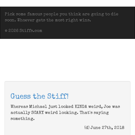
Pick some famous people you think are going to die
soon. Whoever gets the most right wins.
© 2026 Stiffs.com
Guess the Stiff!
Whereas Michael just looked KINDA weird, Joe was
actually SCARY weird looking. That's saying
something.
(d) June 27th, 2018