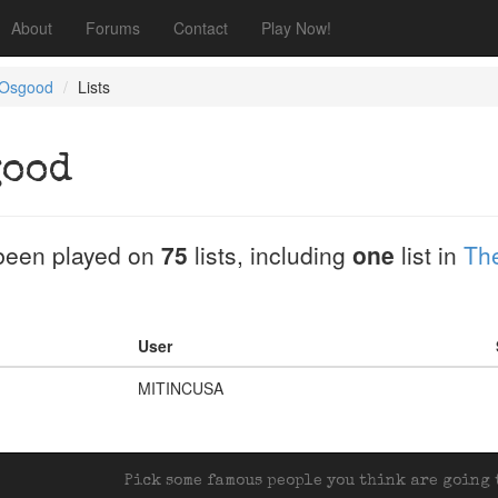
About
Forums
Contact
Play Now!
 Osgood
Lists
good
been played on
75
lists, including
one
list in
Th
User
MITINCUSA
Pick some famous people you think are going t