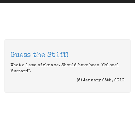
Guess the Stiff!
What a lame nickname. Should have been "Colonel
Mustard".
(d) January 25th, 2010