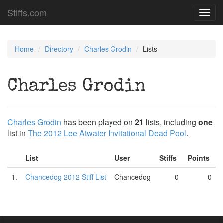
Stiffs.com
Toggl
navig
Home
Directory
Charles Grodin
Lists
Charles Grodin
Charles Grodin
has been played on
21
lists, including
one
list in
The 2012 Lee Atwater Invitational Dead Pool
.
List
User
Stiffs
Points
1.
Chancedog 2012 Stiff List
Chancedog
0
0