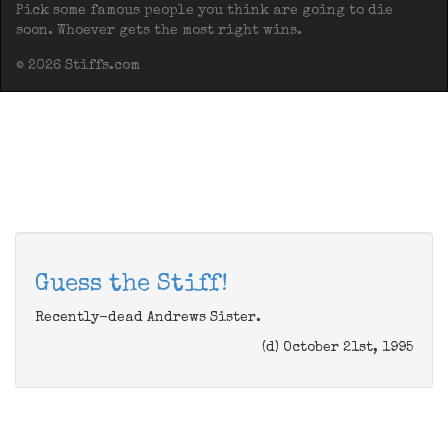
Pick some famous people you think are going to die
soon. Whoever gets the most right wins.
© 2026 Stiffs.com
Guess the Stiff!
Recently-dead Andrews Sister.
(d) October 21st, 1995