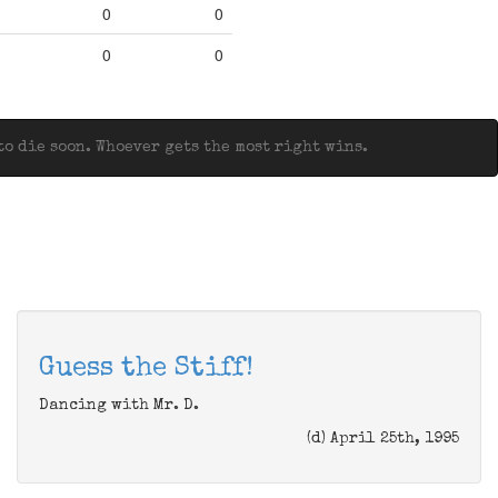
0
0
0
0
o die soon. Whoever gets the most right wins.
Guess the Stiff!
Dancing with Mr. D.
(d) April 25th, 1995