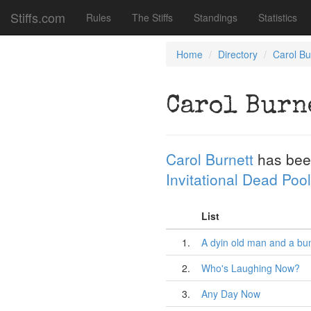
Stiffs.com
Rules
The Stiffs
Standings
Statistics
Home
Directory
Carol Bu
Carol Burn
Carol Burnett
has bee
Invitational Dead Pool
List
1.
A dyin old man and a bu
2.
Who's Laughing Now?
3.
Any Day Now