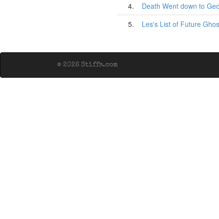
4.
Death Went down to Geo
5.
Les's List of Future Ghos
© 2026 Stiffs.com