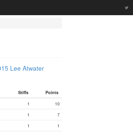
015 Lee Atwater
Stiffs
Points
1
10
1
7
1
1