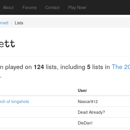
About
Forums
Contact
Play Now!
rnett
Lists
ett
n played on
124
lists, including
5
lists in
The 2
.
User
nch of longshots
Nascar912
Dead Already?
DieDan!