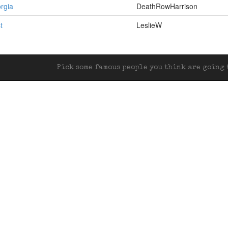
rgia
DeathRowHarrison
t
LeslieW
Pick some famous people you think are going t