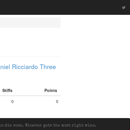
niel Ricciardo Three
Stiffs
Points
0
0
o die soon. Whoever gets the most right wins.