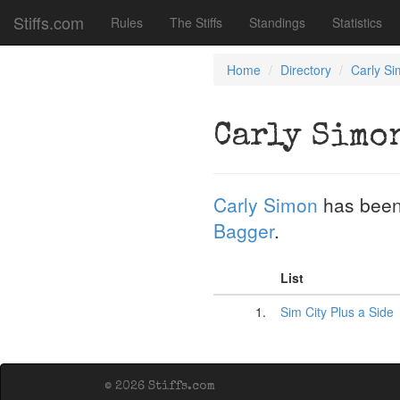
Stiffs.com
Rules
The Stiffs
Standings
Statistics
Home
Directory
Carly S
Carly Simo
Carly Simon
has been
Bagger
.
List
1.
Sim City Plus a Side
© 2026 Stiffs.com