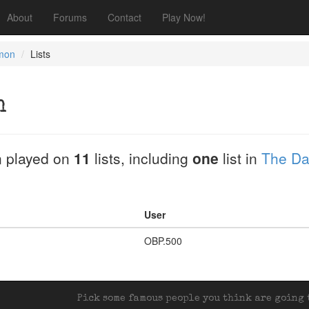
About
Forums
Contact
Play Now!
imon
Lists
n
 played on
11
lists, including
one
list in
The Da
User
OBP.500
Pick some famous people you think are going t