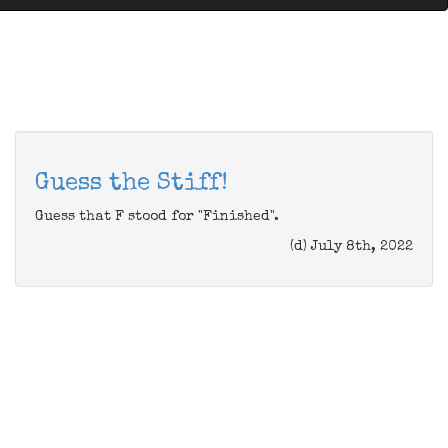
Guess the Stiff!
Guess that F stood for "Finished".
(d) July 8th, 2022