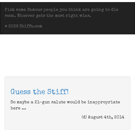
Pick some famous people you think are going to die
soon. Whoever gets the most right wins.
© 2026 Stiffs.com
Guess the Stiff!
So maybe a 21-gun salute would be inappropriate
here ...
(d) August 4th, 2014