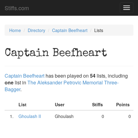
Stiffs.com
Toggl
navig
Home
Directory
Captain Beefheart
Lists
Captain Beefheart
Captain Beefheart
has been played on
54
lists, including
one
list in
The Aleksander Petrovic Memorial Three-
Bagger
.
List
User
Stiffs
Points
1.
Ghoulash II
Ghoulash
0
0