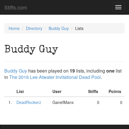
Stiffs.com
Toggl
navig
Home
Directory
Buddy Guy
Lists
Buddy Guy
Buddy Guy
has been played on
19
lists, including
one
list
in
The 2016 Lee Atwater Invitational Dead Pool
.
List
User
Stiffs
Points
1.
DeadRockerz
GanefManx
0
0