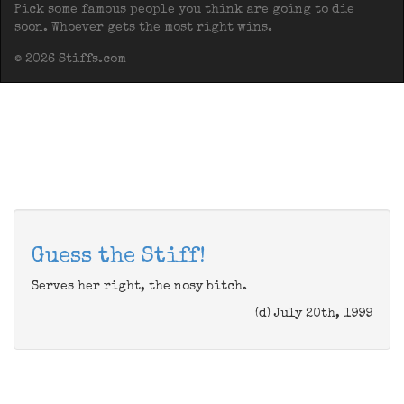
Pick some famous people you think are going to die
soon. Whoever gets the most right wins.
© 2026 Stiffs.com
Guess the Stiff!
Serves her right, the nosy bitch.
(d) July 20th, 1999