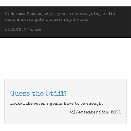
Pick some famous people you think are going to die
soon. Whoever gets the most right wins.
© 2026 Stiffs.com
Guess the Stiff!
Looks like seven's gonna have to be enough.
(d) September 25th, 2001