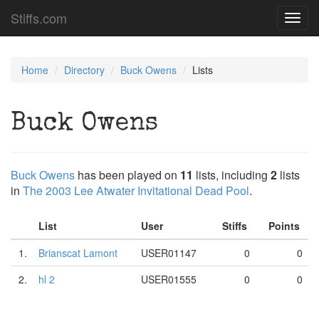
Stiffs.com
Toggl
navig
Home
Directory
Buck Owens
Lists
Buck Owens
Buck Owens
has been played on
11
lists, including
2
lists
in
The 2003 Lee Atwater Invitational Dead Pool
.
List
User
Stiffs
Points
1.
Brianscat Lamont
USER01147
0
0
2.
hl 2
USER01555
0
0