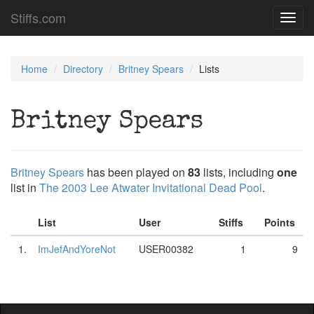
Stiffs.com
Toggl
navig
Home
Directory
Britney Spears
Lists
Britney Spears
Britney Spears
has been played on
83
lists, including
one
list in
The 2003 Lee Atwater Invitational Dead Pool
.
List
User
Stiffs
Points
1.
ImJefAndYoreNot
USER00382
1
9