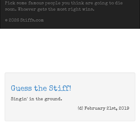
Pick some famous people you think are going to die
soon. Whoever gets the most right wins.
© 2026 Stiffs.com
Guess the Stiff!
Singin' in the ground.
(d) February 21st, 2019