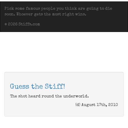
Pick some famous people you think are going to die
soon. Whoever gets the most right wins.
© 2026 Stiffs.com
Guess the Stiff!
The shot heard round the underworld.
(d) August 17th, 2010