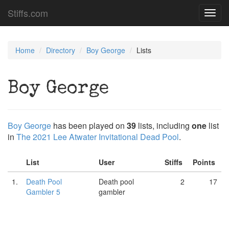
Stiffs.com
Toggl
navig
Home
Directory
Boy George
Lists
Boy George
Boy George
has been played on
39
lists, including
one
list
in
The 2021 Lee Atwater Invitational Dead Pool
.
List
User
Stiffs
Points
1.
Death Pool
Death pool
2
17
Gambler 5
gambler