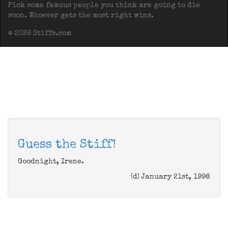
Pick some famous people you think are going to die
soon. Whoever gets the most right wins.
© 2026 Stiffs.com
Guess the Stiff!
Goodnight, Irene.
(d) January 21st, 1998