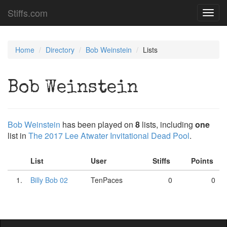
Stiffs.com
Toggl
navig
Home
Directory
Bob Weinstein
Lists
Bob Weinstein
Bob Weinstein
has been played on
8
lists, including
one
list in
The 2017 Lee Atwater Invitational Dead Pool
.
List
User
Stiffs
Points
1.
Billy Bob 02
TenPaces
0
0