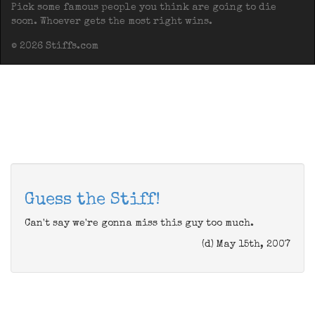
Pick some famous people you think are going to die
soon. Whoever gets the most right wins.
© 2026 Stiffs.com
Guess the Stiff!
Can't say we're gonna miss this guy too much.
(d) May 15th, 2007