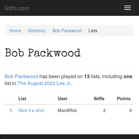
Stiffs.com
Toggl
navig
Home
Directory
Bob Packwood
Lists
Bob Packwood
Bob Packwood
has been played on
13
lists, including
one
list in
The August 2022 Lee Jr.
.
List
User
Stiffs
Points
1.
Give it a shot
MardiRob
2
9