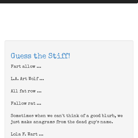
Guess the Stiff!
Fart allow ...
L.A. Art Wolf ...
All fat row ...
Fallow rat ...
Sometimes when we can't think of a good blurb, we
just make anagrams from the dead guy's name.
Lola F. Wart ...