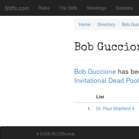
Stiffs.com
Rules
The Stiffs
Standings
Statistics
Home
Directory
Bob Guc
Bob Guccio
Bob Guccione
has be
Invitational Dead Pool
List
1.
Dr. Paul Shipherd 4
© 2026 Stiffs.com