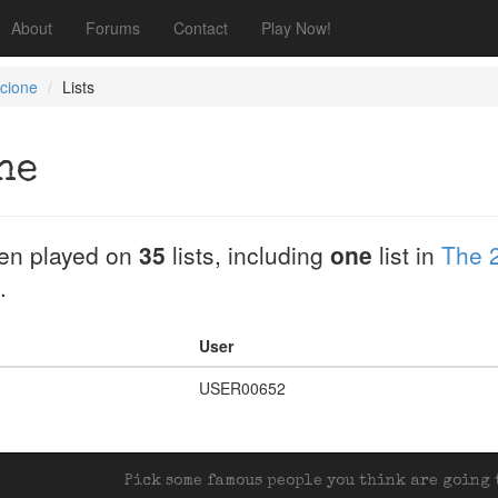
About
Forums
Contact
Play Now!
cione
Lists
ne
en played on
35
lists, including
one
list in
The 
.
User
USER00652
Pick some famous people you think are going t