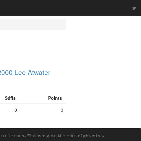
2000 Lee Atwater
Stiffs
Points
0
0
o die soon. Whoever gets the most right wins.