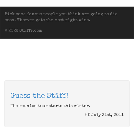
Pick some famous people you think are going to die
soon. Whoever gets the most right wins.
© 2026 Stiffs.com
Guess the Stiff!
The reunion tour starts this winter.
(d) July 21st, 2011