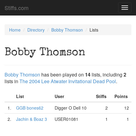
Stiffs.com
Toggl
navig
Home
Directory
Bobby Thomson
Lists
Bobby Thomson
Bobby Thomson
has been played on
14
lists, including
2
lists in
The 2004 Lee Atwater Invitational Dead Pool
.
List
User
Stiffs
Points
1.
GGB bones62
Digger O Dell 10
2
12
2.
Jachin & Boaz 3
USER01081
1
1