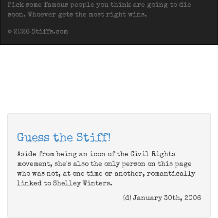
Pick some famous people you think are going to die
soon. Whoever gets the most right wins.
© 2026 Stiffs.com
Guess the Stiff!
Aside from being an icon of the Civil Rights
movement, she's also the only person on this page
who was not, at one time or another, romantically
linked to Shelley Winters.
(d) January 30th, 2006