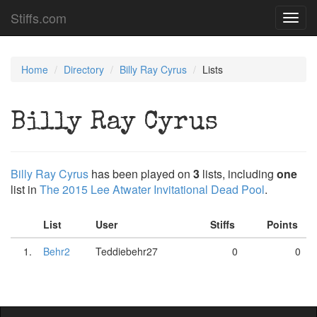
Stiffs.com
Toggl
navig
Home
Directory
Billy Ray Cyrus
Lists
Billy Ray Cyrus
Billy Ray Cyrus
has been played on
3
lists, including
one
list in
The 2015 Lee Atwater Invitational Dead Pool
.
List
User
Stiffs
Points
1.
Behr2
Teddiebehr27
0
0