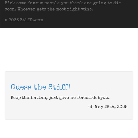
Pick some famous people you think are going to die
soon. Whoever gets the most right wins.
© 2026 Stiffs.com
Guess the Stiff!
Keep Manhattan, just give me formaldehyde.
(d) May 26th, 2005