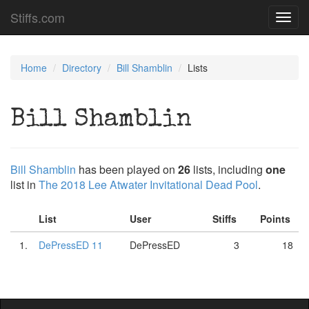
Stiffs.com
Toggl
navig
Home
Directory
Bill Shamblin
Lists
Bill Shamblin
Bill Shamblin
has been played on
26
lists, including
one
list in
The 2018 Lee Atwater Invitational Dead Pool
.
List
User
Stiffs
Points
1.
DePressED 11
DePressED
3
18