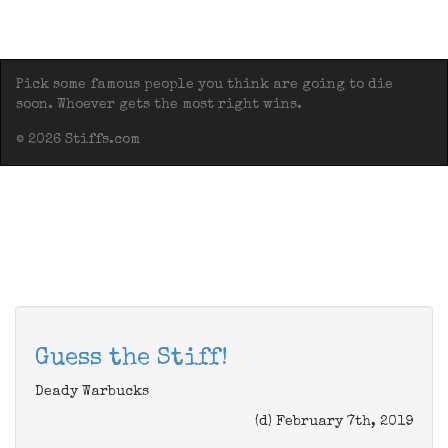
Pick some famous people you think are going to die
soon. Whoever gets the most right wins.
© 2026 Stiffs.com
Guess the Stiff!
Deady Warbucks
(d) February 7th, 2019