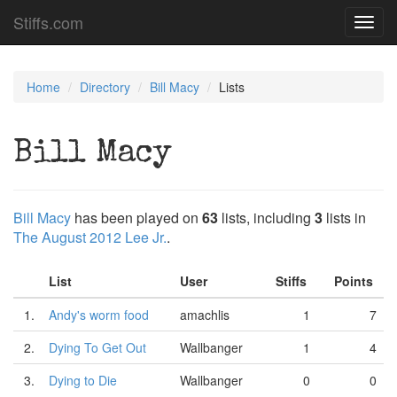
Stiffs.com
Toggl
navig
Home
Directory
Bill Macy
Lists
Bill Macy
Bill Macy
has been played on
63
lists, including
3
lists in
The August 2012 Lee Jr.
.
List
User
Stiffs
Points
1.
Andy's worm food
amachlis
1
7
2.
Dying To Get Out
Wallbanger
1
4
3.
Dying to Die
Wallbanger
0
0