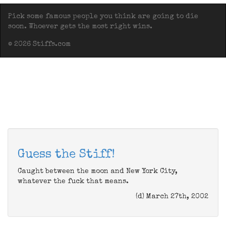
Pick some famous people you think are going to die
soon. Whoever gets the most right wins.
© 2026 Stiffs.com
Guess the Stiff!
Caught between the moon and New York City,
whatever the fuck that means.
(d) March 27th, 2002