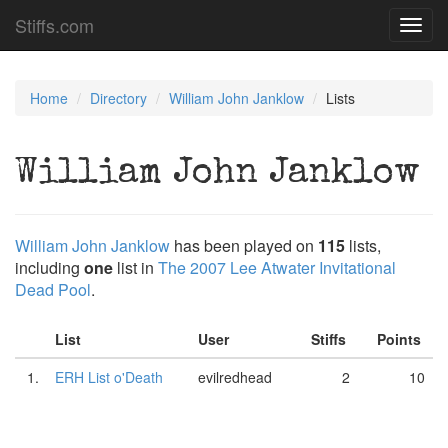
Stiffs.com
Toggl
navig
Home
Directory
William John Janklow
Lists
William John Janklow
William John Janklow
has been played on
115
lists,
including
one
list in
The 2007 Lee Atwater Invitational
Dead Pool
.
List
User
Stiffs
Points
1.
ERH List o'Death
evilredhead
2
10