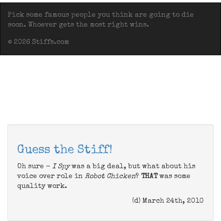
Pick some famous people you think are going to die
soon. Whoever gets the most right wins.
© 2026 Stiffs.com
Guess the Stiff!
Oh sure -
I Spy
was a big deal, but what about his
voice over role in
Robot Chicken
?
THAT
was some
quality work.
(d) March 24th, 2010