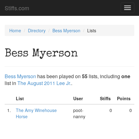
Stiffs.com
Toggl
navig
Home
Directory
Bess Myerson
Lists
Bess Myerson
Bess Myerson
has been played on
55
lists, including
one
list in
The August 2011 Lee Jr.
.
List
User
Stiffs
Points
1.
The Amy Winehouse
poot-
0
0
Horse
nanny