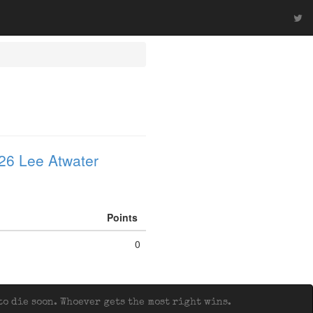
26 Lee Atwater
Points
0
o die soon. Whoever gets the most right wins.