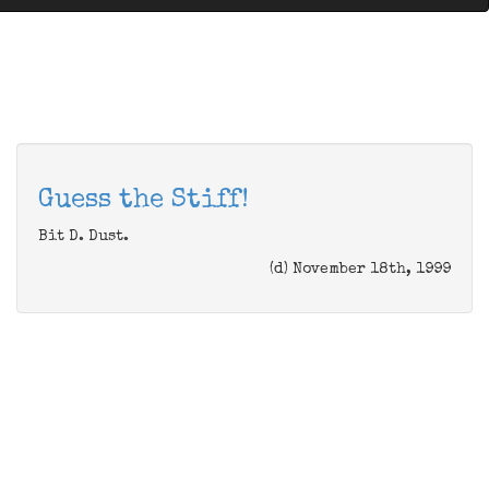
Guess the Stiff!
Bit D. Dust.
(d) November 18th, 1999