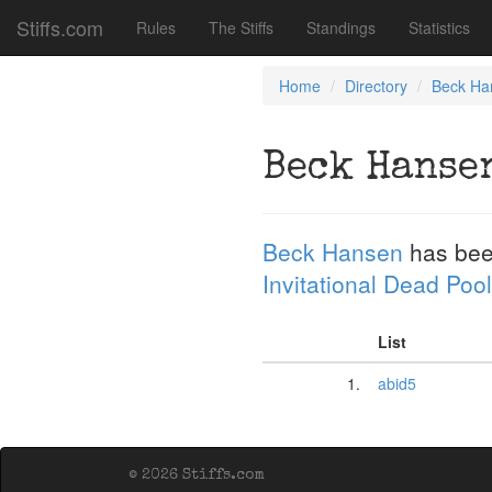
Stiffs.com
Rules
The Stiffs
Standings
Statistics
Home
Directory
Beck Ha
Beck Hanse
Beck Hansen
has bee
Invitational Dead Pool
List
1.
abid5
© 2026 Stiffs.com