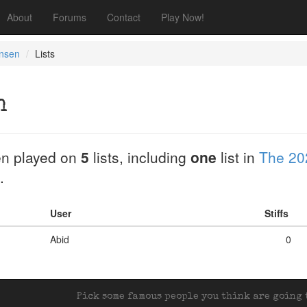
About
Forums
Contact
Play Now!
nsen
Lists
n
n played on
5
lists, including
one
list in
The 20
.
User
Stiffs
Abid
0
Pick some famous people you think are going t