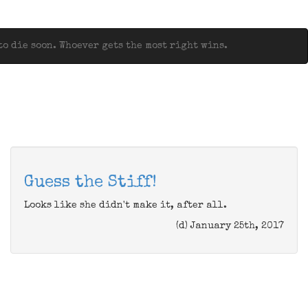
o die soon. Whoever gets the most right wins.
Guess the Stiff!
Looks like she didn't make it, after all.
(d) January 25th, 2017