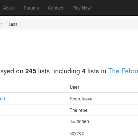
About
Forums
Contact
Play Now!
r
Lists
layed on
245
lists, including
4
lists in
The Febru
User
ort
Redrufus4u
The rebel.
Jon00060
keytree