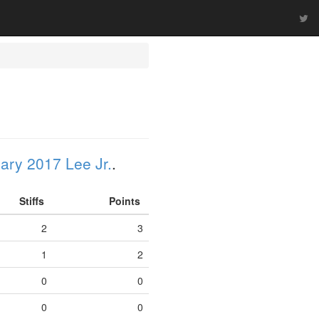
ary 2017 Lee Jr.
.
Stiffs
Points
2
3
1
2
0
0
0
0