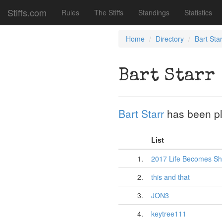
Stiffs.com
Rules
The Stiffs
Standings
Statistics
Home
Directory
Bart Star
Bart Starr
Bart Starr
has been p
List
1.
2017 Life Becomes Sh
2.
this and that
3.
JON3
4.
keytree111