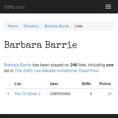
Stiffs.com
Toggl
navig
Home
Directory
Barbara Barrie
Lists
Barbara Barrie
Barbara Barrie
has been played on
246
lists, including
one
list in
The 2000 Lee Atwater Invitational Dead Pool
.
List
User
Stiffs
Points
1.
Kiss Of Death 2
USER00965
3
11