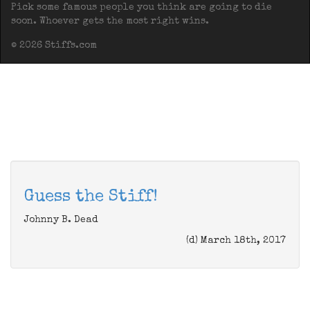
Pick some famous people you think are going to die
soon. Whoever gets the most right wins.
© 2026 Stiffs.com
Guess the Stiff!
Johnny B. Dead
(d) March 18th, 2017