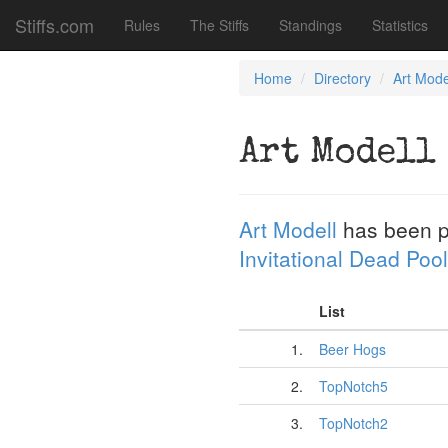
Stiffs.com
Rules
The Stiffs
Standings
Statistics
Home
Directory
Art Mode
Art Modell
Art Modell
has been p
Invitational Dead Pool
List
1.
Beer Hogs
2.
TopNotch5
3.
TopNotch2