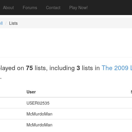
About
Forums
Contact
Play Now!
ll
Lists
layed on
75
lists, including
3
lists in
The 2009 
.
User
USER02535
McMurdoMan
McMurdoMan