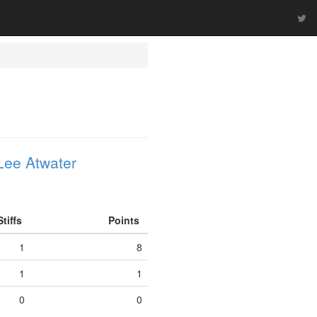
Lee Atwater
Stiffs
Points
1
8
1
1
0
0