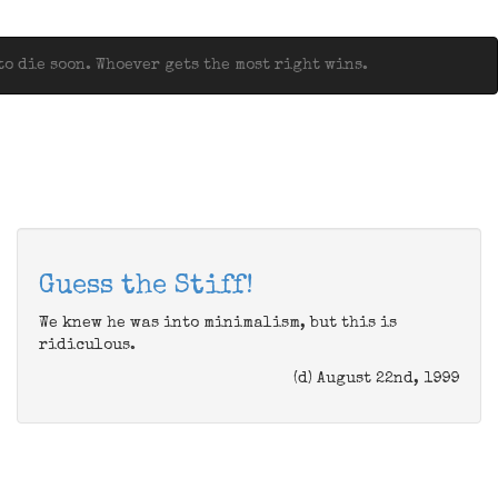
o die soon. Whoever gets the most right wins.
Guess the Stiff!
We knew he was into minimalism, but this is
ridiculous.
(d) August 22nd, 1999