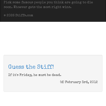
Pick some famous people you think are going to die
soon. Whoever gets the most right wins.
© 2026 Stiffs.com
Guess the Stiff!
If it's Friday, he must be dead.
(d) February 3rd, 2012