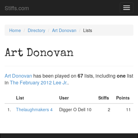
Stiffs.com
Toggl
navig
Home
Directory
Art Donovan
Lists
Art Donovan
Art Donovan
has been played on
67
lists, including
one
list
in
The February 2012 Lee Jr.
.
List
User
Stiffs
Points
1.
Thelaughmakers 4
Digger O Dell 10
2
11