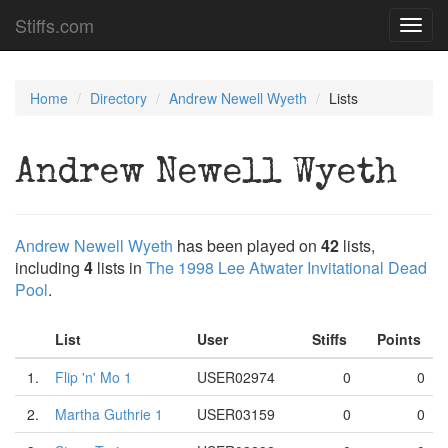
Stiffs.com
Toggl
navig
Home
Directory
Andrew Newell Wyeth
Lists
Andrew Newell Wyeth
Andrew Newell Wyeth
has been played on
42
lists,
including
4
lists in
The 1998 Lee Atwater Invitational Dead
Pool
.
List
User
Stiffs
Points
1.
Flip 'n' Mo 1
USER02974
0
0
2.
Martha Guthrie 1
USER03159
0
0