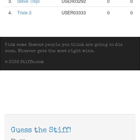
3.
Steve Trejo
USER03292
0
0
4.
Trixie 2
USER03333
0
0
Pick some famous people you think are going to die
soon. Whoever gets the most right wins.
© 2026 Stiffs.com
Guess the Stiff!