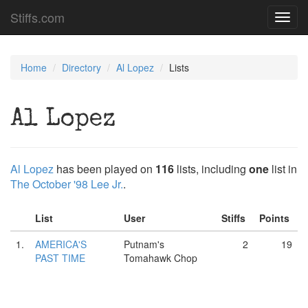
Stiffs.com
Toggl
navig
Home
Directory
Al Lopez
Lists
Al Lopez
Al Lopez
has been played on
116
lists, including
one
list in
The October '98 Lee Jr.
.
List
User
Stiffs
Points
1.
AMERICA'S
Putnam's
2
19
PAST TIME
Tomahawk Chop