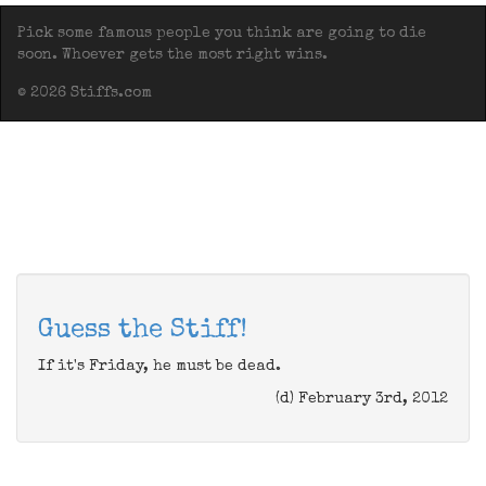
Pick some famous people you think are going to die
soon. Whoever gets the most right wins.
© 2026 Stiffs.com
Guess the Stiff!
If it's Friday, he must be dead.
(d) February 3rd, 2012