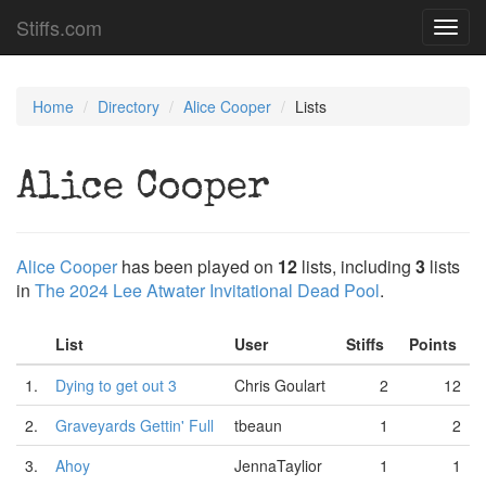
Stiffs.com
Toggl
navig
Home
Directory
Alice Cooper
Lists
Alice Cooper
Alice Cooper
has been played on
12
lists, including
3
lists
in
The 2024 Lee Atwater Invitational Dead Pool
.
List
User
Stiffs
Points
1.
Dying to get out 3
Chris Goulart
2
12
2.
Graveyards Gettin' Full
tbeaun
1
2
3.
Ahoy
JennaTaylior
1
1