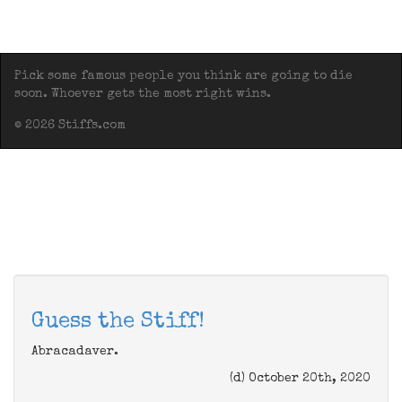
Pick some famous people you think are going to die
soon. Whoever gets the most right wins.
© 2026 Stiffs.com
Guess the Stiff!
Abracadaver.
(d) October 20th, 2020