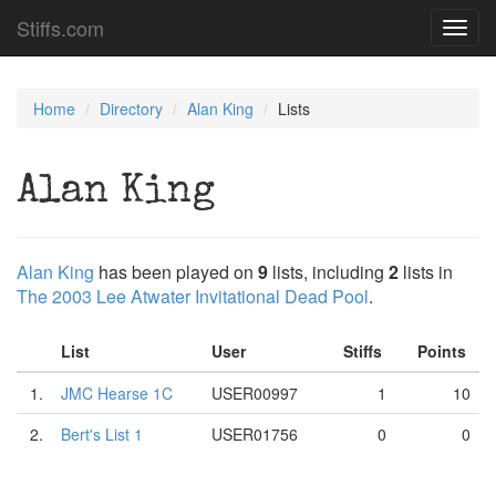
Stiffs.com
Toggl
navig
Home
Directory
Alan King
Lists
Alan King
Alan King
has been played on
9
lists, including
2
lists in
The 2003 Lee Atwater Invitational Dead Pool
.
List
User
Stiffs
Points
1.
JMC Hearse 1C
USER00997
1
10
2.
Bert's List 1
USER01756
0
0