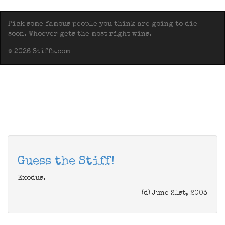
Pick some famous people you think are going to die
soon. Whoever gets the most right wins.
© 2026 Stiffs.com
Guess the Stiff!
Exodus.
(d) June 21st, 2003