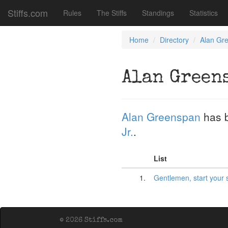
Stiffs.com
Rules
The Stiffs
Standings
Statistics
Home
Directory
Alan Gr
Alan Green
Alan Greenspan
has 
Jr.
.
List
1.
Gentlemen, start your 
© 2026 Stiffs.com