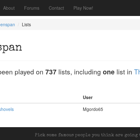
About
Forums
Contact
Play Now!
eenspan
Lists
span
been played on
737
lists, including
one
list in
T
User
shovels
Mgordo65
Pick some famous people you think are going t