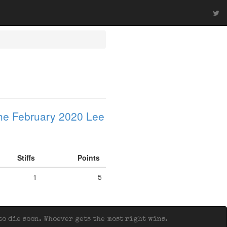
he February 2020 Lee
Stiffs
Points
1
5
o die soon. Whoever gets the most right wins.