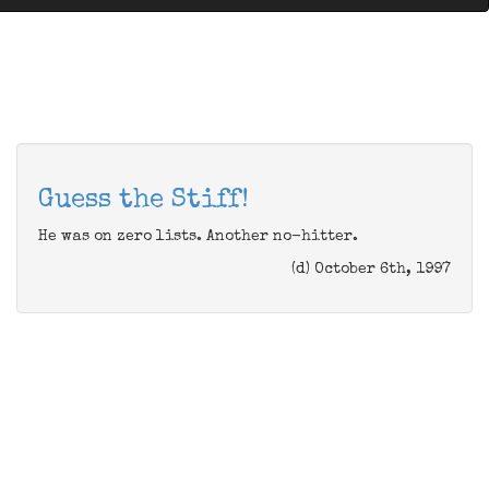
Guess the Stiff!
He was on zero lists. Another no-hitter.
(d) October 6th, 1997