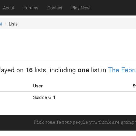
About
Forums
Contact
Play Now!
t
Lists
layed on
16
lists, including
one
list in
The Febru
User
S
Suicide Girl
Pick some famous people you think are going t