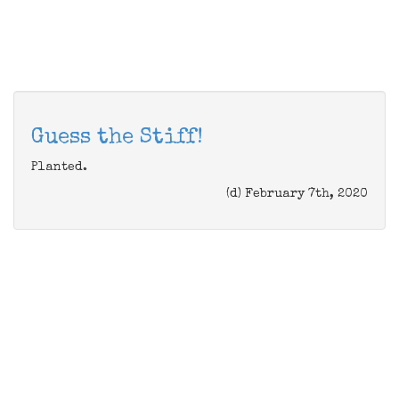
Guess the Stiff!
Planted.
(d) February 7th, 2020