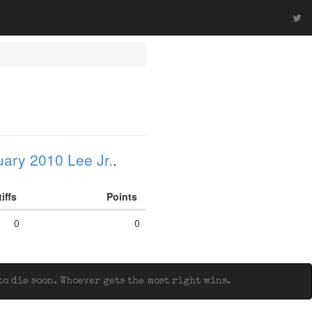
ary 2010 Lee Jr.
.
tiffs
Points
0
0
o die soon. Whoever gets the most right wins.