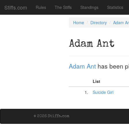
Stiffs.com
Rules
The Stiffs
Standings
Statistics
Home
Directory
Adam An
Adam Ant
Adam Ant
has been p
List
1.
Suicide Girl
© 2026 Stiffs.com