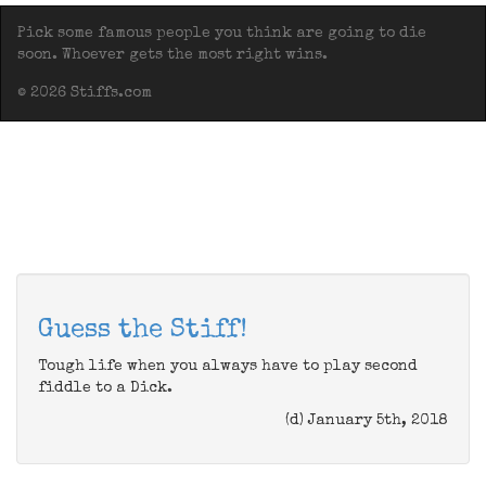
Pick some famous people you think are going to die
soon. Whoever gets the most right wins.
© 2026 Stiffs.com
Guess the Stiff!
Tough life when you always have to play second
fiddle to a Dick.
(d) January 5th, 2018