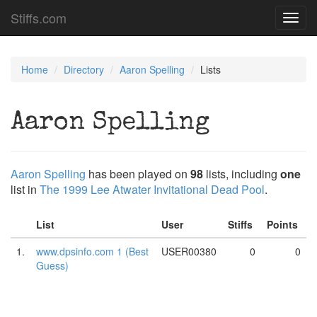
Stiffs.com
Toggl
navig
Home
Directory
Aaron Spelling
Lists
Aaron Spelling
Aaron Spelling
has been played on
98
lists, including
one
list in
The 1999 Lee Atwater Invitational Dead Pool
.
List
User
Stiffs
Points
1.
www.dpsinfo.com 1 (Best
USER00380
0
0
Guess)