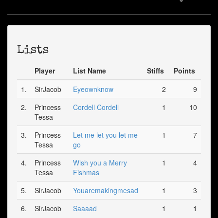
Lists
Player
List Name
Stiffs
Points
1.
SirJacob
Eyeownknow
2
9
2.
Princess
Cordell Cordell
1
10
Tessa
3.
Princess
Let me let you let me
1
7
Tessa
go
4.
Princess
Wish you a Merry
1
4
Tessa
Fishmas
5.
SirJacob
Youaremakingmesad
1
3
6.
SirJacob
Saaaad
1
1