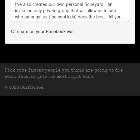
Or share on your Facebook wall!
Pick some famous people you think are going to die
soon. Whoever gets the most right wins.
© 2026 Stiffs.com