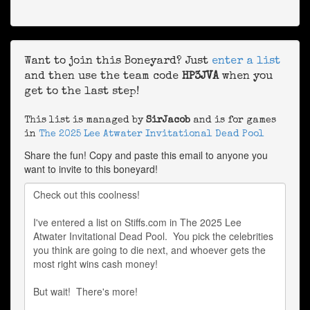
Want to join this Boneyard? Just
enter a list
and then use the team code
HP3JVA
when you
get to the last step!
This list is managed by
SirJacob
and is for games
in
The 2025 Lee Atwater Invitational Dead Pool
Share the fun! Copy and paste this email to anyone you
want to invite to this boneyard!