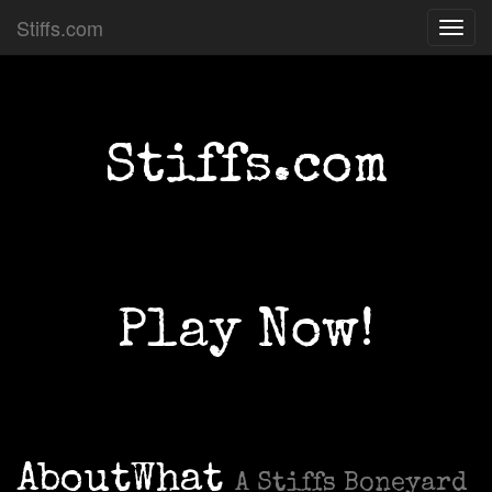
Stiffs.com
Toggl
navig
Stiffs.com
Play Now!
AboutWhat
A Stiffs Boneyard