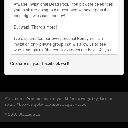
Or share on your Facebook wall!
Pick some famous people you think are going to die
soon. Whoever gets the most right wins.
© 2026 Stiffs.com