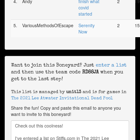
4.
Andy
finish what
2
19
covid
started
5.
VariousMethodsOfEscape
Serenity
2
15
Now
Want to join this Boneyard? Just
enter a list
and then use the team code
RD88JA
when you
get to the last step!
This list is managed by
unit13
and is for games in
The 2021 Lee Atwater Invitational Dead Pool
Share the fun! Copy and paste this email to anyone you
want to invite to this boneyard!