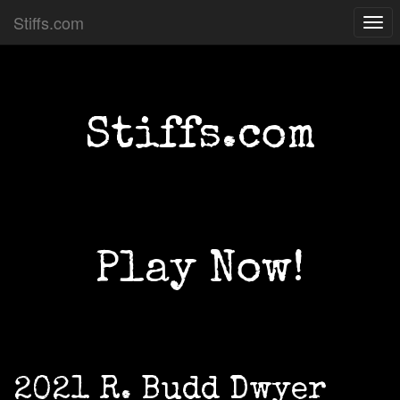
Stiffs.com
Togg
navi
Stiffs.com
Play Now!
2021 R. Budd Dwyer