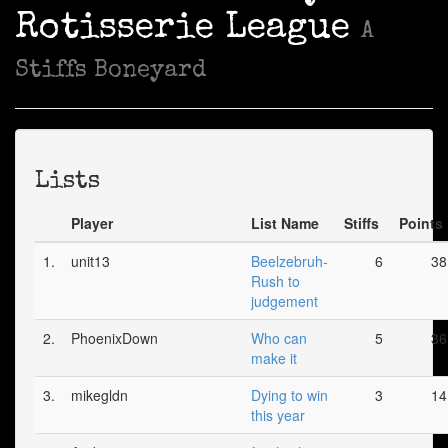
Rotisserie League
A
Stiffs Boneyard
Lists
Player
List Name
Stiffs
Points
1.
unit13
Beelzebruh-
6
38
Rush to
judgement
2.
PhoenixDown
Who can
5
36
make it
3.
mikegldn
Dying to win
3
14
this year