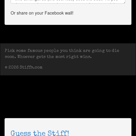
Or share on your Facebook wall!
Pick some famous people you think are going to die
soon. Whoever gets the most right wins.
© 2026 Stiffs.com
Guess the Stiff!