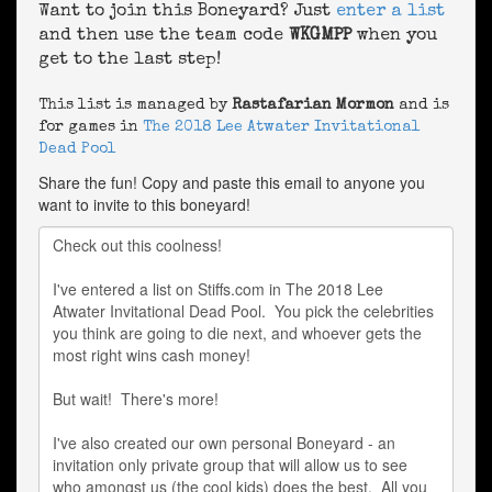
Want to join this Boneyard? Just
enter a list
and then use the team code
WKGMPP
when you
get to the last step!
This list is managed by
Rastafarian Mormon
and is
for games in
The 2018 Lee Atwater Invitational
Dead Pool
Share the fun! Copy and paste this email to anyone you
want to invite to this boneyard!