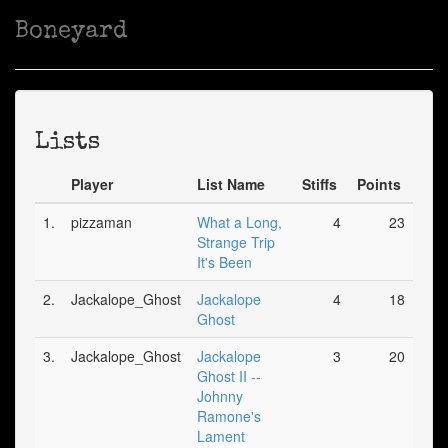
Boneyard
Lists
Player
List Name
Stiffs
Points
1.
pizzaman
What a Long,
4
23
Strange Trip
It's Been
2.
Jackalope_Ghost
Jackalope
4
18
Ghost
3.
Jackalope_Ghost
Jackalope
3
20
Ghost II --
Johnny
Ramone's
Lament