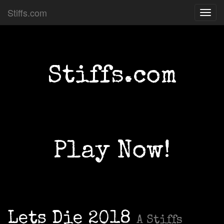
Stiffs.com
Toggl
navig
Stiffs.com
Play Now!
Lets Die 2018
A Stiffs