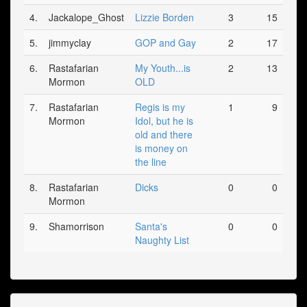
4.
Jackalope_Ghost
Lizzie Borden
3
15
5.
jimmyclay
GOP and Gay
2
17
6.
Rastafarian
My Youth...is
2
13
Mormon
OLD
7.
Rastafarian
Regis is my
1
9
Mormon
Idol, but he is
old and there
is money on
the line
8.
Rastafarian
Dicks
0
0
Mormon
9.
Shamorrison
Santa's
0
0
Naughty List