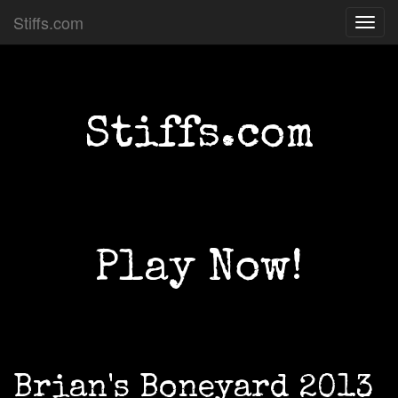
Stiffs.com
Toggl
navig
Stiffs.com
Play Now!
Brian's Boneyard 2013