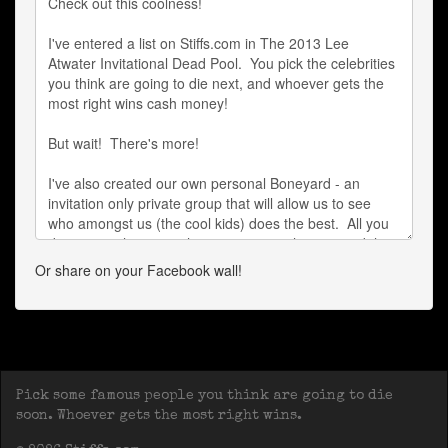
Or share on your Facebook wall!
Pick some famous people you think are going to die
soon. Whoever gets the most right wins.