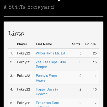
A Stiffs Boneyard
Lists
Player
List Name
Stiffs
Points
1.
Pokey22
Wilber Joins Mr. Ed
5
25
2.
Pokey22
Zsa Zsa Slaps Grim
3
15
Reaper
3.
Pokey22
Penny's From
2
11
Heaven
4.
Pokey22
Happy Days in
2
10
Heaven
5.
Pokey22
Expiration Date
2
7