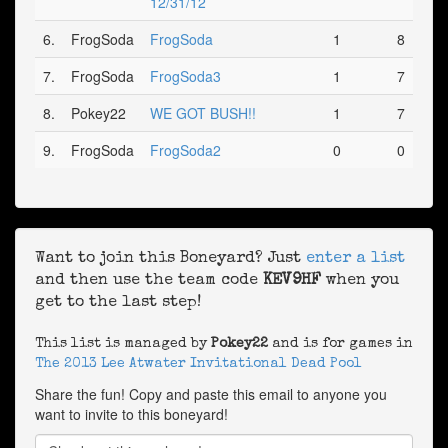
12/31/12
6.
FrogSoda
FrogSoda
1
8
7.
FrogSoda
FrogSoda3
1
7
8.
Pokey22
WE GOT BUSH!!
1
7
9.
FrogSoda
FrogSoda2
0
0
Want to join this Boneyard? Just
enter a list
and then use the team code
KEV9HF
when you
get to the last step!
This list is managed by
Pokey22
and is for games in
The 2013 Lee Atwater Invitational Dead Pool
Share the fun! Copy and paste this email to anyone you
want to invite to this boneyard!